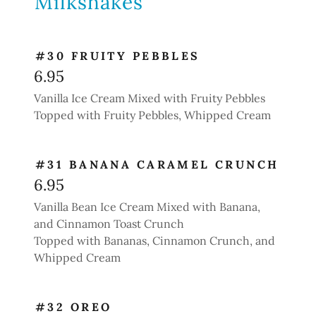
Milkshakes
#30 FRUITY PEBBLES
6.95
Vanilla Ice Cream Mixed with Fruity Pebbles
Topped with Fruity Pebbles, Whipped Cream
#31 BANANA CARAMEL CRUNCH
6.95
Vanilla Bean Ice Cream Mixed with Banana,
and Cinnamon Toast Crunch
Topped with Bananas, Cinnamon Crunch, and
Whipped Cream
#32 OREO