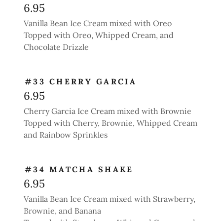
6.95
Vanilla Bean Ice Cream mixed with Oreo
Topped with Oreo, Whipped Cream, and
Chocolate Drizzle
#33 CHERRY GARCIA
6.95
Cherry Garcia Ice Cream mixed with Brownie
Topped with Cherry, Brownie, Whipped Cream
and Rainbow Sprinkles
#34 MATCHA SHAKE
6.95
Vanilla Bean Ice Cream mixed with Strawberry,
Brownie, and Banana