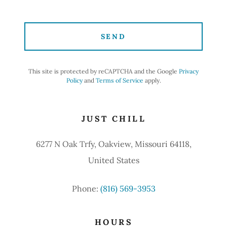
SEND
This site is protected by reCAPTCHA and the Google
Privacy
Policy
and
Terms of Service
apply.
JUST CHILL
6277 N Oak Trfy, Oakview, Missouri 64118,
United States
Phone:
(816) 569-3953
HOURS