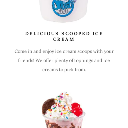
DELICIOUS SCOOPED ICE
CREAM
Come in and enjoy ice cream scoops with your
friends! We offer plenty of toppings and ice
creams to pick from.