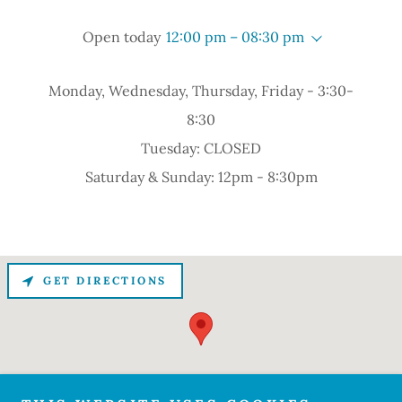
Open today
12:00 pm – 08:30 pm
Monday, Wednesday, Thursday, Friday - 3:30-
8:30
Tuesday: CLOSED
Saturday & Sunday: 12pm - 8:30pm
GET DIRECTIONS