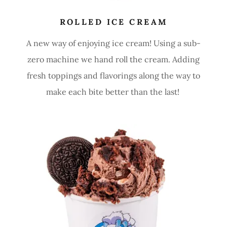
ROLLED ICE CREAM
A new way of enjoying ice cream! Using a sub-
zero machine we hand roll the cream. Adding
fresh toppings and flavorings along the way to
make each bite better than the last!