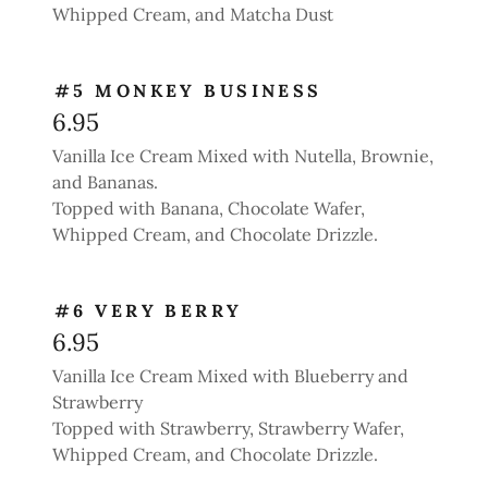
Whipped Cream, and Matcha Dust
#5 MONKEY BUSINESS
6.95
Vanilla Ice Cream Mixed with Nutella, Brownie,
and Bananas.
Topped with Banana, Chocolate Wafer,
Whipped Cream, and Chocolate Drizzle.
#6 VERY BERRY
6.95
Vanilla Ice Cream Mixed with Blueberry and
Strawberry
Topped with Strawberry, Strawberry Wafer,
Whipped Cream, and Chocolate Drizzle.