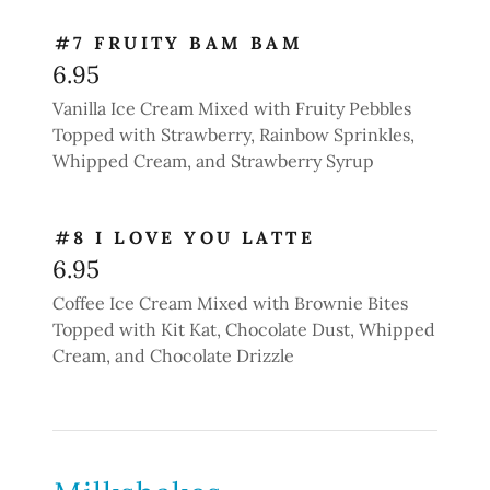
#7 FRUITY BAM BAM
6.95
Vanilla Ice Cream Mixed with Fruity Pebbles
Topped with Strawberry, Rainbow Sprinkles,
Whipped Cream, and Strawberry Syrup
#8 I LOVE YOU LATTE
6.95
Coffee Ice Cream Mixed with Brownie Bites
Topped with Kit Kat, Chocolate Dust, Whipped
Cream, and Chocolate Drizzle