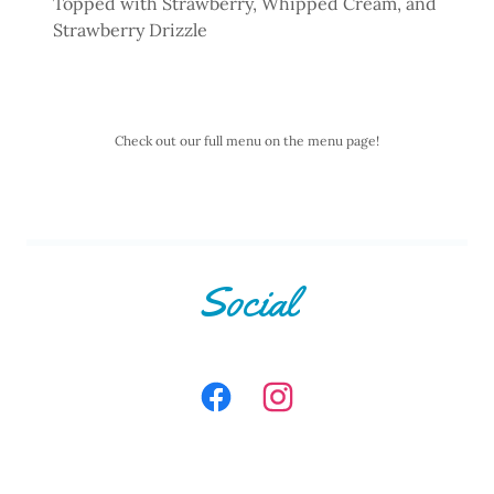
Topped with Strawberry, Whipped Cream, and
Strawberry Drizzle
Check out our full menu on the menu page!
Social