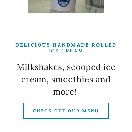
DELICIOUS HANDMADE ROLLED
ICE CREAM
Milkshakes, scooped ice
cream, smoothies and
more!
CHECK OUT OUR MENU