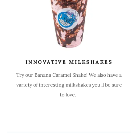
INNOVATIVE MILKSHAKES
Try our Banana Caramel Shake! We also have a
variety of interesting milkshakes you'll be sure
to love.