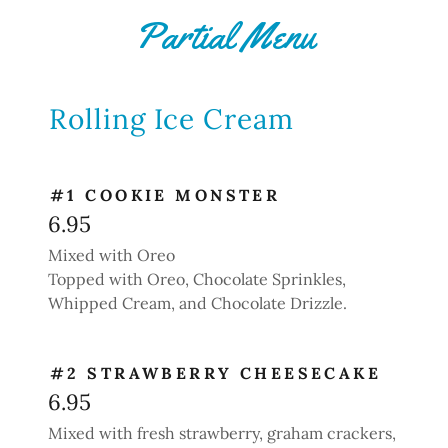
Partial Menu
Rolling Ice Cream
#1 COOKIE MONSTER
6.95
Mixed with Oreo
Topped with Oreo, Chocolate Sprinkles,
Whipped Cream, and Chocolate Drizzle.
#2 STRAWBERRY CHEESECAKE
6.95
Mixed with fresh strawberry, graham crackers,