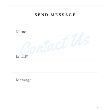
SEND MESSAGE
Contact Us
Name
Email*