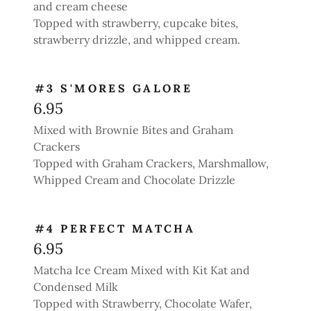
and cream cheese
Topped with strawberry, cupcake bites,
strawberry drizzle, and whipped cream.
#3 S'MORES GALORE
6.95
Mixed with Brownie Bites and Graham
Crackers
Topped with Graham Crackers, Marshmallow,
Whipped Cream and Chocolate Drizzle
#4 PERFECT MATCHA
6.95
Matcha Ice Cream Mixed with Kit Kat and
Condensed Milk
Topped with Strawberry, Chocolate Wafer,