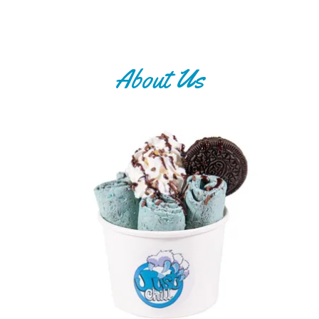
About Us